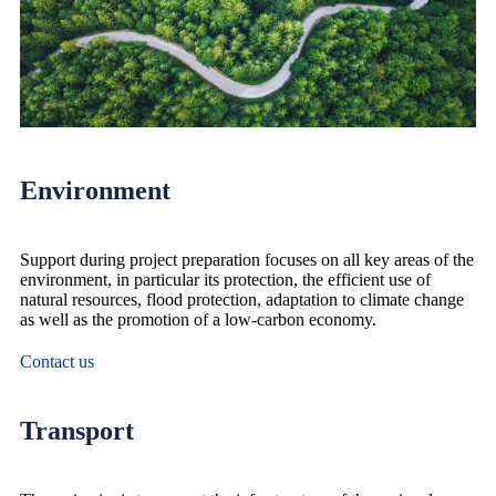
Environment
Support during project preparation focuses on all key areas of the
environment, in particular its protection, the efficient use of
natural resources, flood protection, adaptation to climate change
as well as the promotion of a low-carbon economy.
Contact us
Transport