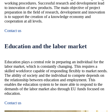
working procedures. Successful research and development lead
to innovation of new products. The main objective of project
preparation in the field of research, development and innovation
is to support the creation of a knowledge economy and
cooperation at all levels.
Contact us
Education and the labor market
Education plays a central role in preparing an individual for the
labor market, which is constantly changing. This requires a
skilled workforce capable of responding flexibly to market needs.
The ability of society and the individual to compete depends on
the relationship between education and employment. This
enables the education system to be more able to respond to the
demands of the labor market also through EU funds focused on
education.
Contact us