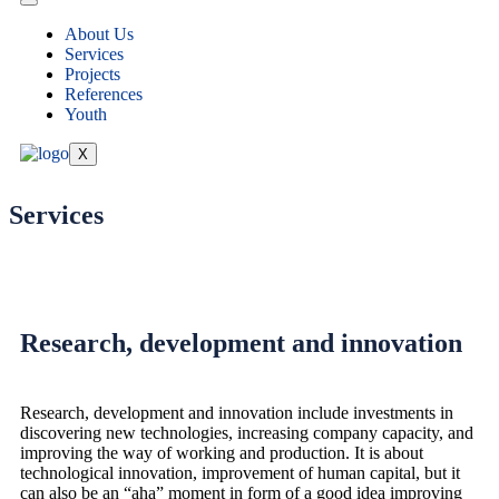
About Us
Services
Projects
References
Youth
X
Services
Research, development and innovation
Research, development and innovation include investments in
discovering new technologies, increasing company capacity, and
improving the way of working and production. It is about
technological innovation, improvement of human capital, but it
can also be an “aha” moment in form of a good idea improving