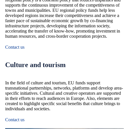
supports the continuous improvement of the competitiveness of
towns and municipalities. EU regional policy funds help less
developed regions increase their competitiveness and achieve a
faster pace of sustainable economic growth by co-financing
infrastructure projects, developing the information society,
accelerating the transfer of know-how, promoting investment in
human resources, and cross-border cooperation projects.
Contact us
Culture and tourism
In the field of culture and tourism, EU funds support
transnational partnerships, networks, platforms and develop area-
specific initiatives. Cultural and creative operators are supported
in their efforts to reach audiences in Europe. Also, elements are
created to highlight specific social benefits that culture brings to
individuals and societies.
Contact us