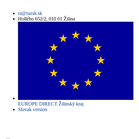
ra@razsk.sk
Hollého 652/2, 010 01 Žilina
EUROPE DIRECT Žilinský kraj
Slovak version