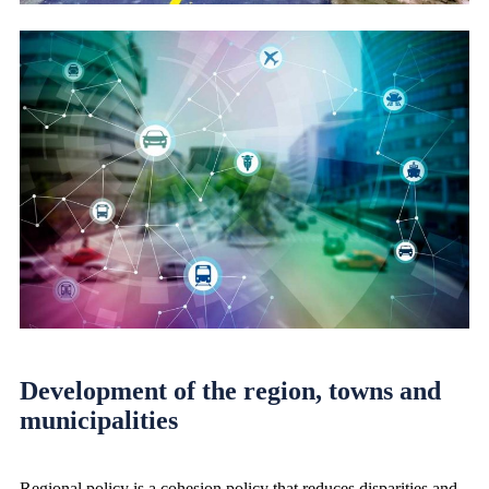
Development of the region, towns and
municipalities
Regional policy is a cohesion policy that reduces disparities and