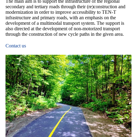
The main aim is to support the infrastructure of the regional
secondary and tertiary roads through their (re)construction and
modernization in order to improve accessibility to TEN-T
infrastructure and primary roads, with an emphasis on the
development of a multimodal transport system. The support is
also directed at the development of non-motorized transport
through the construction of new cycle paths in the given area.
Contact us